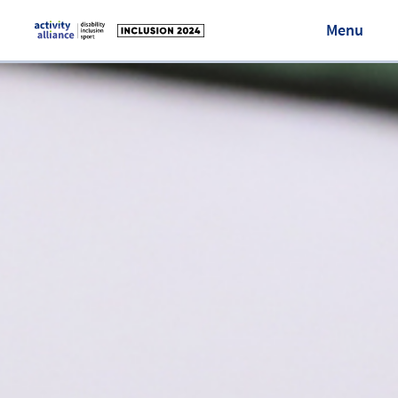
Menu
Visit Activity Alliance
Login/Register