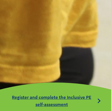
Register and complete the Inclusive PE
self-assessment