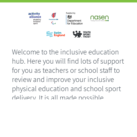
Welcome to the inclusive education
hub. Here you will find lots of support
for you as teachers or school staff to
review and improve your inclusive
physical education and school sport
delivery. It is all made possible
through the Department for
Education funded, Inclusion 2024
project.