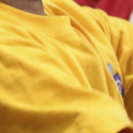
Inclusion 2024 Inclusive PE
hub