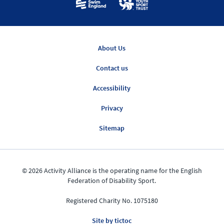
About Us
Contact us
Accessibility
Privacy
Sitemap
© 2026 Activity Alliance is the operating name for the English
Federation of Disability Sport.
Registered Charity No. 1075180
Site by tictoc