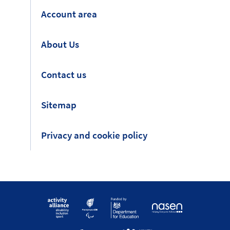
Account area
About Us
Contact us
Sitemap
Privacy and cookie policy