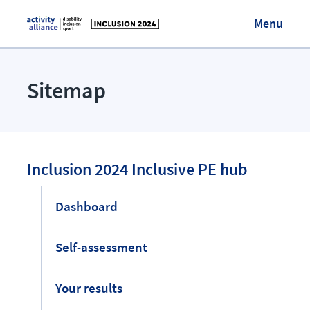
Menu
Visit Activity Alliance
Sitemap
Login/Register
Inclusion 2024 Inclusive PE hub
Dashboard
Self-assessment
Your results