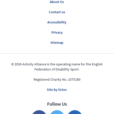
About Us
Contact us
Accessibility
Privacy
Sitemap
© 2026 Activity Alliance is the operating name for the English
Federation of Disability Sport.
Registered Charity No. 1075180
Site by tictoc
Follow Us