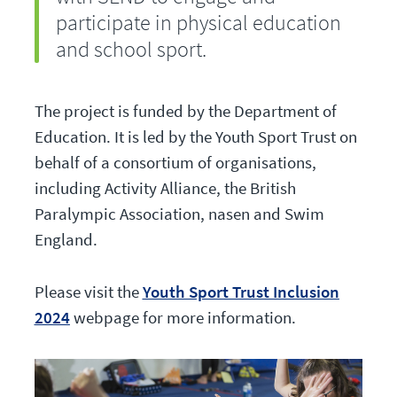
participate in physical education
and school sport.
The project is funded by the Department of
Education. It is led by the Youth Sport Trust on
behalf of a consortium of organisations,
including Activity Alliance, the British
Paralympic Association, nasen and Swim
England.
Please visit the
Youth Sport Trust Inclusion
2024
webpage for more information.