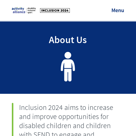
Menu
Visit Activity Alliance
About Us
Login/Register
Inclusion 2024 aims to increase
and improve opportunities for
disabled children and children
with SEND to engage and